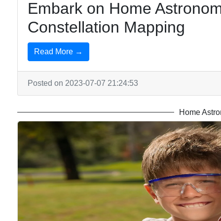
Embark on Home Astronomy
Constellation Mapping
Read More →
Posted on 2023-07-07 21:24:53
Home Astro