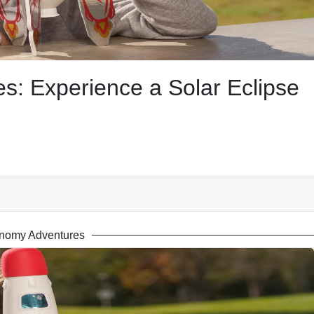
: Experience a Solar Eclipse
nomy Adventures