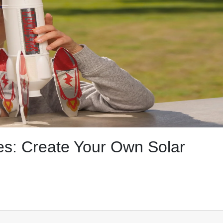
s: Create Your Own Solar