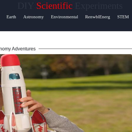
DIY
Scientific
Experiments
Help &
Earth
Astronomy
Environmental
RenwblEnerg
STEM
Support
Contact
nomy Adventures
About
Us
Write
for Us