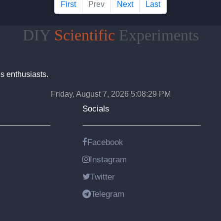
First
Prev
Next
Last
DIY
Scientific
Experiments
s enthusiasts.
Friday, August 7, 2026 5:08:30 PM
Socials
Facebook
Instagram
Twitter
Telegram