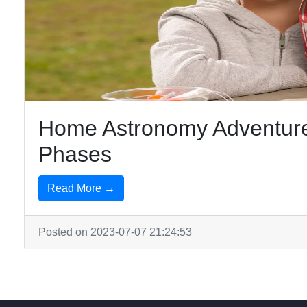
Home Astronomy Adventure
Phases
Read More →
Posted on 2023-07-07 21:24:53