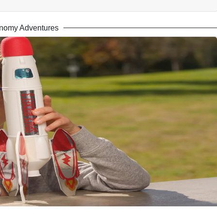
nomy Adventures