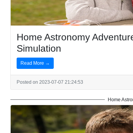
Chemistry
at Home
Home Astronomy Adventures
Simulation
Read More →
Posted on 2023-07-07 21:24:53
Home Astro