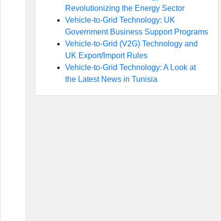
Revolutionizing the Energy Sector
Vehicle-to-Grid Technology: UK
Government Business Support Programs
Vehicle-to-Grid (V2G) Technology and
UK Export/Import Rules
Vehicle-to-Grid Technology: A Look at
the Latest News in Tunisia