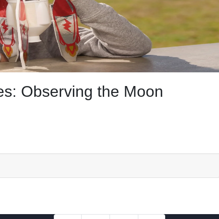
s: Observing the Moon