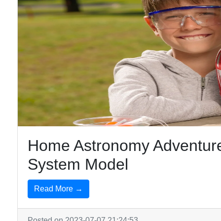
Home Astronomy Adventure
System Model
Read More →
Posted on 2023-07-07 21:24:53