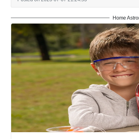
Home Astro