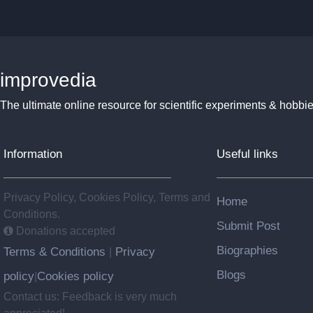
improvedia
The ultimate online resource for scientific experiments & hobbie
Information
Useful links
Privacy Policy, Cookies Policy, Terms and
Home
Conditions.
Submit Post
Donations accepted
Biographies
Terms & Conditions
Privacy
|
Blogs
policy
Cookies policy
|
Contact us: Feedback is very much