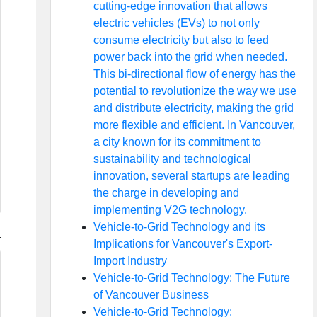
cutting-edge innovation that allows
electric vehicles (EVs) to not only
consume electricity but also to feed
power back into the grid when needed.
This bi-directional flow of energy has the
potential to revolutionize the way we use
and distribute electricity, making the grid
more flexible and efficient. In Vancouver,
a city known for its commitment to
sustainability and technological
innovation, several startups are leading
the charge in developing and
implementing V2G technology.
Vehicle-to-Grid Technology and its
Implications for Vancouver's Export-
Import Industry
Vehicle-to-Grid Technology: The Future
of Vancouver Business
Vehicle-to-Grid Technology: