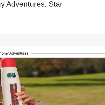
 Adventures: Star
nomy Adventures