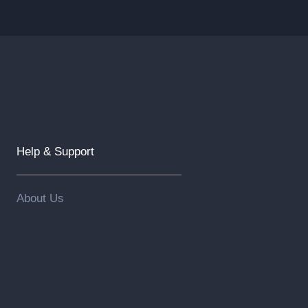
Help & Support
About Us